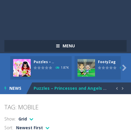
MENU
Puzzles – ..
FootyZag
Shure Shot
-
Shure Shot is another FPS game that will not leave you quiet for a second. Action is mixed with another action, and if you...

1.87K
904
Choli Food Drop
-
You are a little (but fat!) cute flightless chicken that is hungry and needs to eat as much as it can! But because you can’t...
NEWS
Puzzles – Princesses and Angels New Look
-
T


FootyZag
-
Pass the ball to your teammate and score! Complete challenging levels and unlock crazier and stronger teams. Make sure not...
TAG: MOBILE
Russian Trucks Jigsaw
-
Russian Trucks Jigsaw is a free online game from genre of puzzle and jigsaw games. You can select one of the 12 images and...
Show:
Grid
Ninja Treasure Match 3
-
Ninja Treasure Match 3 is an online puzzle game that you can play for free. Easy to play. Help ninja to collect treasures...
Sort:
Newest First