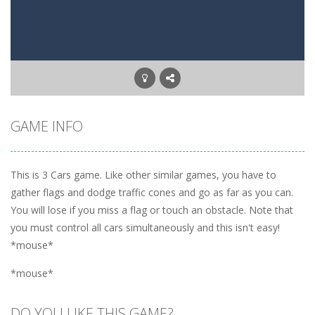
GAME INFO
This is 3 Cars game. Like other similar games, you have to
gather flags and dodge traffic cones and go as far as you can.
You will lose if you miss a flag or touch an obstacle. Note that
you must control all cars simultaneously and this isn't easy!
*mouse*
*mouse*
DO YOU LIKE THIS GAME?