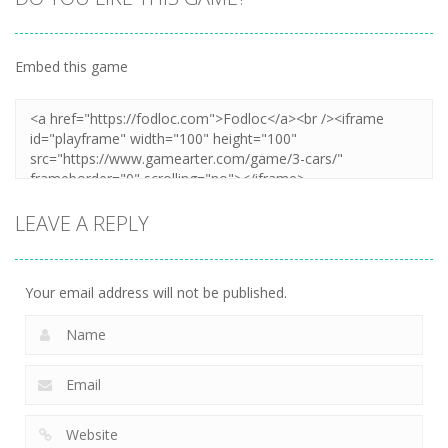
Embed this game
LEAVE A REPLY
Your email address will not be published.